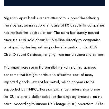
Nigeria’s apex bank’s recent attempt to support the faltering
naira by providing record amounts of FX directly to companies
has not had the desired effect. The naira has barely moved
since the CBN sold about $815 million directly to companies
on August 6, the largest single-day intervention under CBN
Chief Olayemi Cardoso, ranging from manufacturers to airlines.
The rapid increase in the parallel market rate has sparked
concerns that it might continue to affect the cost of many
imported goods, except for petrol, which appears to be
supported by NNPCL. Foreign exchange traders also blame
the CBN’s erratic dollar sales for the ongoing pressure on the
naira. According to Bureau De Change (BDC) operators, “The