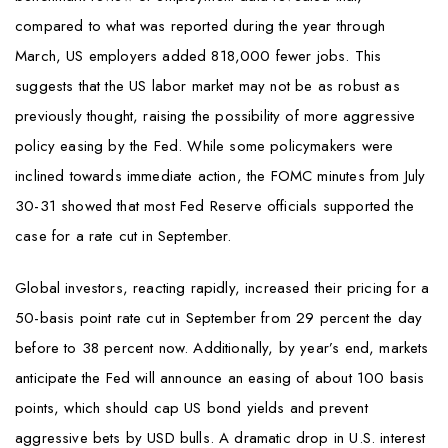
compared to what was reported during the year through
March, US employers added 818,000 fewer jobs. This
suggests that the US labor market may not be as robust as
previously thought, raising the possibility of more aggressive
policy easing by the Fed. While some policymakers were
inclined towards immediate action, the FOMC minutes from July
30-31 showed that most Fed Reserve officials supported the
case for a rate cut in September.
Global investors, reacting rapidly, increased their pricing for a
50-basis point rate cut in September from 29 percent the day
before to 38 percent now. Additionally, by year’s end, markets
anticipate the Fed will announce an easing of about 100 basis
points, which should cap US bond yields and prevent
aggressive bets by USD bulls. A dramatic drop in U.S. interest