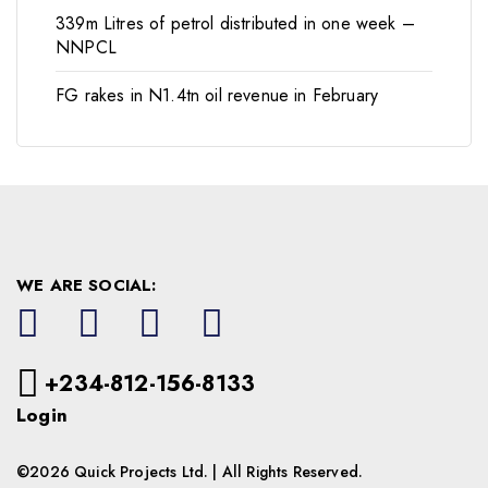
339m Litres of petrol distributed in one week –
NNPCL
FG rakes in N1.4tn oil revenue in February
WE ARE SOCIAL:
+234-812-156-8133
Login
©2026 Quick Projects Ltd. | All Rights Reserved.