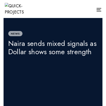
Skip
Skip
links
to
Tog
primary
nav
navigation
PUBLISHED
Skip
IN:
to
content
NEWS
Naira sends mixed signals as
Dollar shows some strength