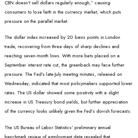
CBN doesn’t sell dollars regularly enough,” causing
consumers to lose faith in the currency market, which puts
pressure on the parallel market.
The dollar index increased by 20 basis points in London
trade, recovering from three days of sharp declines and
reaching seven-month lows. With more bets placed on a
September interest rate cut, the greenback may face further
pressure. The Fed’s late-July meeting minutes, released on
Wednesday, indicated that most policymakers supported lower
rates. The US dollar showed some positivity with a slight
increase in US Treasury bond yields, but further appreciation
of the currency looks unlikely given the Fed’s dovish forecasts.
The US Bureau of Labor Statistics’ preliminary annual
benchmark review of employment data revealed that,