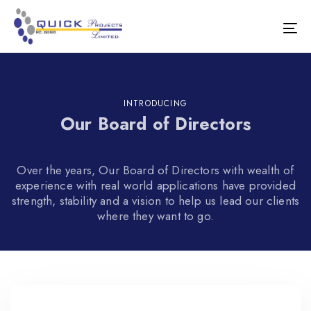
Skip
Skip
links
to
Tog
primary
nav
navigation
Skip
to
content
INTRODUCING
Our Board of Directors
Over the years, Our Board of Directors with wealth of
experience with real world applications have provided
strength, stability and a vision to help us lead our clients
where they want to go.