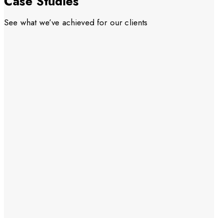
Case Studies
See what we’ve achieved for our clients