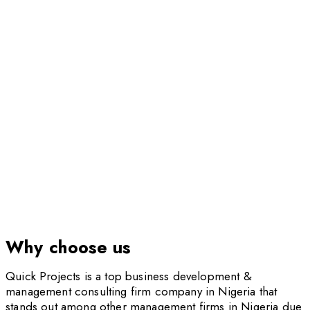
Institutional & Corporate Performance
Improvement
Why choose us
Quick Projects is a top business development &
management consulting firm company in Nigeria that
stands out among other management firms in Nigeria due