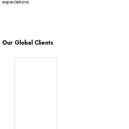
expectations.
Our Global Clients