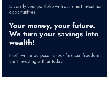
Diversify your portfolio with our smart investment
opportunities.
Your money, your future.
We turn your savings into
wealth!
Profit with a purpose, unlock financial freedom.
Start investing with us today.