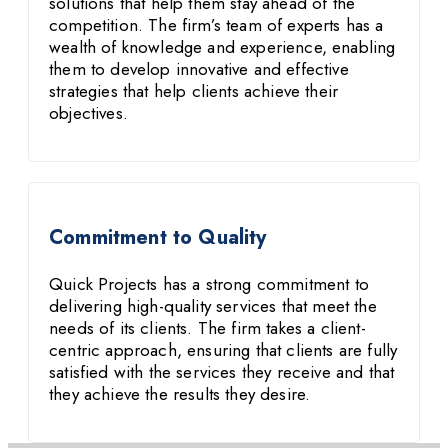
solutions that help them stay ahead of the
competition. The firm’s team of experts has a
wealth of knowledge and experience, enabling
them to develop innovative and effective
strategies that help clients achieve their
objectives.
Commitment to Quality
Quick Projects has a strong commitment to
delivering high-quality services that meet the
needs of its clients. The firm takes a client-
centric approach, ensuring that clients are fully
satisfied with the services they receive and that
they achieve the results they desire.