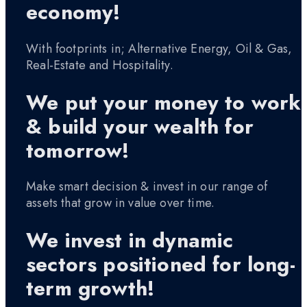
economy!
With footprints in; Alternative Energy, Oil & Gas,
Real-Estate and Hospitality.
We put your money to work
& build your wealth for
tomorrow!
Make smart decision & invest in our range of
assets that grow in value over time.
We invest in dynamic
sectors positioned for long-
term growth!