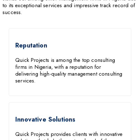
to its exceptional services and impressive track record of
success.
Reputation
Quick Projects is among the top consulting
firms in Nigeria, with a reputation for
delivering high-quality management consulting
services.
Innovative Solutions
Quick Projects provides clients with innovative