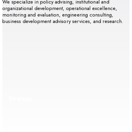
We specialize in policy advising, institutional and
organizational development, operational excellence,
monitoring and evaluation, engineering consulting,
business development advisory services, and research.
Strategy