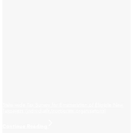
State-wide Tax Survey for Enumeration of Eligible New
Taxpayers (individuals/corporate organisations)
Continue Reading