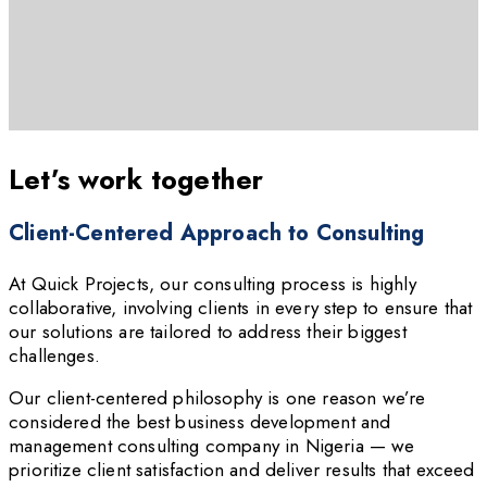
Let’s work together
Client-Centered Approach to Consulting
At Quick Projects, our consulting process is highly
collaborative, involving clients in every step to ensure that
our solutions are tailored to address their biggest
challenges.
Our client-centered philosophy is one reason we’re
considered the best business development and
management consulting company in Nigeria — we
prioritize client satisfaction and deliver results that exceed