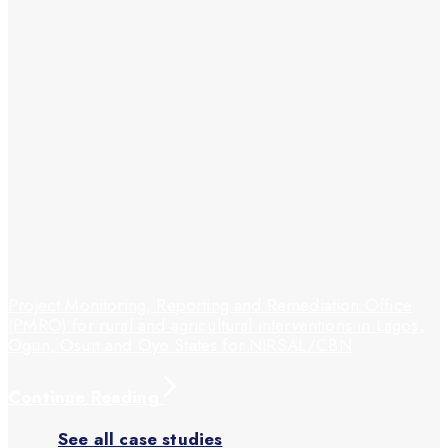
Project Monitoring, Reporting and Remediation Office
(PMRO) for rural and agricultural interventions in Lagos,
Ogun, Osun and Oyo States for NIRSAL/CBN
Continue Reading
See all case studies