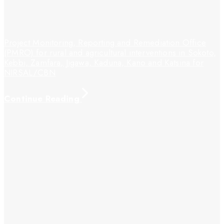
Project Monitoring, Reporting and Remediation Office
(PMRO) for rural and agricultural interventions in Sokoto,
Kebbi, Zamfara, Jigawa, Kaduna, Kano and Katsina for
NIRSAL/CBN
Continue Reading