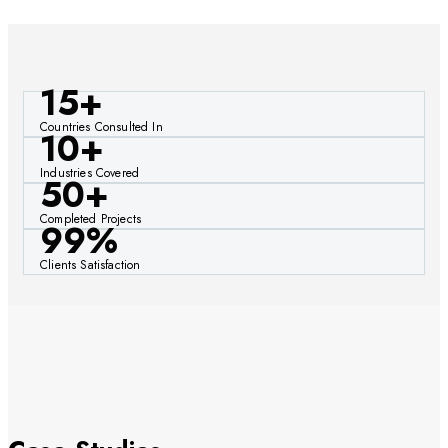
15+
Countries Consulted In
10+
Industries Covered
50+
Completed Projects
99%
Clients Satisfaction