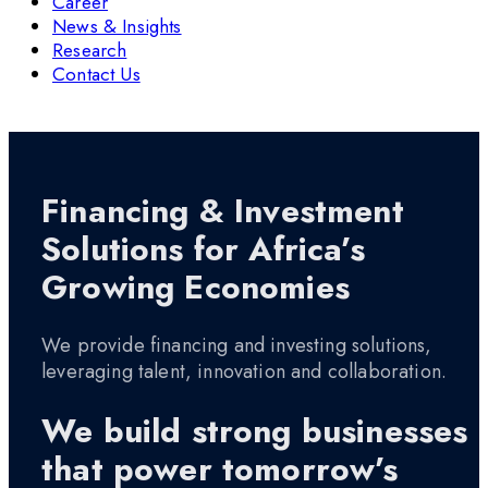
Career
News & Insights
Research
Contact Us
Financing & Investment
Solutions for Africa’s
Growing Economies
We provide financing and investing solutions,
leveraging talent, innovation and collaboration.
We build strong businesses
that power tomorrow’s