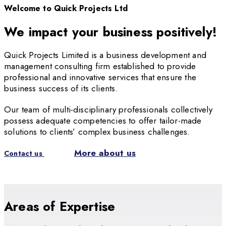
Welcome to Quick Projects Ltd
We impact your business positively!
Quick Projects Limited is a business development and
management consulting firm established to provide
professional and innovative services that ensure the
business success of its clients.
Our team of multi-disciplinary professionals collectively
possess adequate competencies to offer tailor-made
solutions to clients’ complex business challenges.
More about us
Contact us
Areas of Expertise