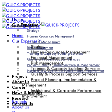
Skip
Skip
links
to
primary
Home
navigation
Our Expertise
Toggle navigation
Skip
Strategy
to
Home
Human Resources Management
content
Our Expertise
Financial Management
Strategy
Risk Management
Human Resources Management
Training & Capacity Building Services
Financial Management
Quality & Process Support Services
Risk Management
Project Planning, Implementation & Management
Training & Capacity Building Services
Institutional & Corporate Performance Improvement
Quality & Process Support Services
Projects
Project Planning, Implementation &
About Us
Management
Career
Institutional & Corporate Performance
News & Insights
Improvement
Research
Projects
Contact Us
About Us