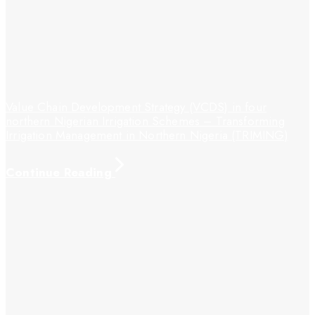
Value Chain Development Strategy (VCDS) in four
northern Nigerian Irrigation Schemes – Transforming
Irrigation Management in Northern Nigeria (TRIMING)
Continue Reading