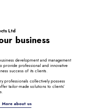
cts Ltd
our business
a business development and management
to provide professional and innovative
ness success of its clients.
ry professionals collectively possess
er tailor-made solutions to clients’
s.
More about us