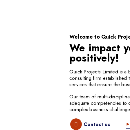
Welcome to Quick Proje
We impact y
positively!
Quick Projects Limited is 
consulting firm established 
services that ensure the busi
Our team of multi-disciplina
adequate competencies to off
complex business challenge
Contact us