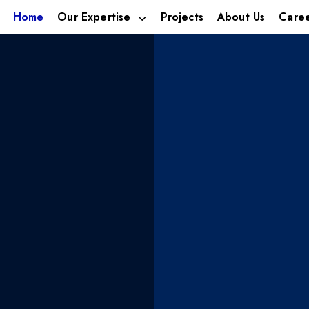
Home
Our Expertise
Projects
About Us
Care
estment
We build 
ica’s
businesse
ies
tomorrow’
leveraging talent,
With footprints in; Alternat
Hospitality.