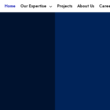
Home
Our Expertise
Projects
About Us
Care
estment
We build 
ica’s
businesse
ies
tomorrow’
leveraging talent,
With footprints in; Alternat
Hospitality.