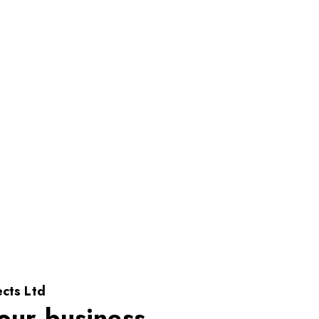
cts Ltd
our business