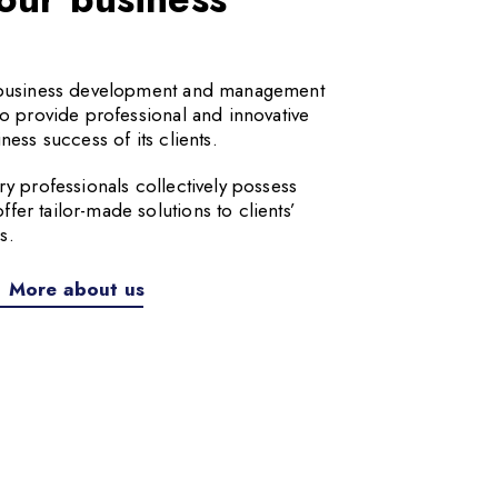
a business development and management
to provide professional and innovative
ness success of its clients.
ry professionals collectively possess
er tailor-made solutions to clients’
s.
More about us