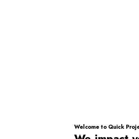
Welcome to Quick Proje
We impact y