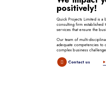
positively!
Quick Projects Limited is 
consulting firm established 
services that ensure the busi
Our team of multi-disciplina
adequate competencies to off
complex business challenge
Contact us