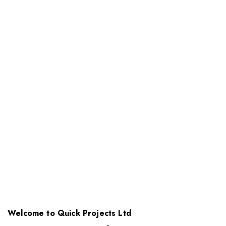
Welcome to Quick Projects Ltd