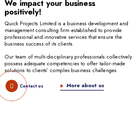
We impact your business
positively!
Quick Projects Limited is a business development and
management consulting firm established to provide
professional and innovative services that ensure the
business success of its clients.
Our team of multi-disciplinary professionals collectively
possess adequate competencies to offer tailor-made
solutions to clients’ complex business challenges.
More about us
Contact us