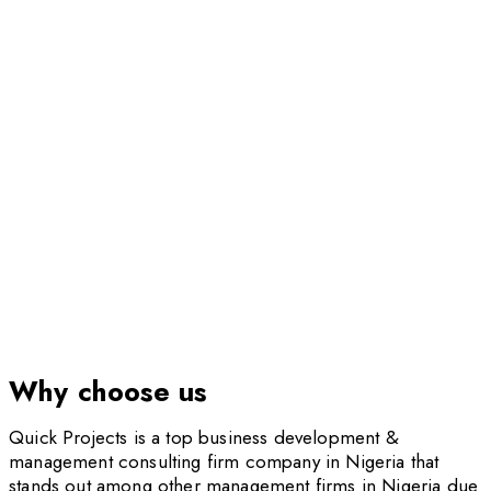
Institutional & Corporate Performance
Improvement
Why choose us
Quick Projects is a top business development &
management consulting firm company in Nigeria that
stands out among other management firms in Nigeria due