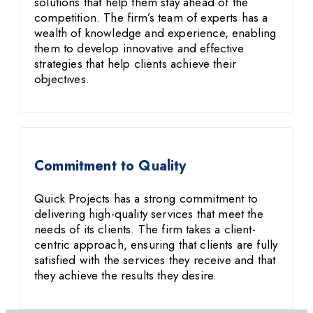
solutions that help them stay ahead of the
competition. The firm’s team of experts has a
wealth of knowledge and experience, enabling
them to develop innovative and effective
strategies that help clients achieve their
objectives.
Commitment to Quality
Quick Projects has a strong commitment to
delivering high-quality services that meet the
needs of its clients. The firm takes a client-
centric approach, ensuring that clients are fully
satisfied with the services they receive and that
they achieve the results they desire.