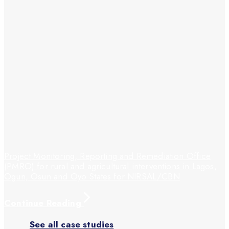
Project Monitoring, Reporting and Remediation Office
(PMRO) for rural and agricultural interventions in Lagos,
Ogun, Osun and Oyo States for NIRSAL/CBN
Continue Reading
See all case studies