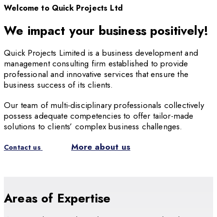
Welcome to Quick Projects Ltd
We impact your business positively!
Quick Projects Limited is a business development and
management consulting firm established to provide
professional and innovative services that ensure the
business success of its clients.
Our team of multi-disciplinary professionals collectively
possess adequate competencies to offer tailor-made
solutions to clients’ complex business challenges.
More about us
Contact us
Areas of Expertise