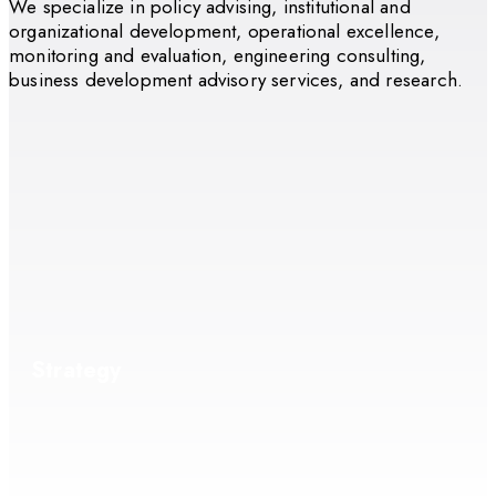
We specialize in policy advising, institutional and
organizational development, operational excellence,
monitoring and evaluation, engineering consulting,
business development advisory services, and research.
Strategy