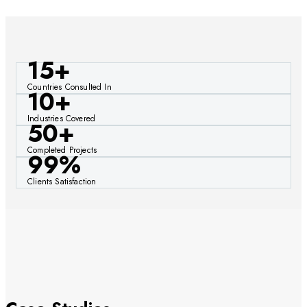
15+
Countries Consulted In
10+
Industries Covered
50+
Completed Projects
99%
Clients Satisfaction