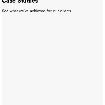
Case Studies
See what we’ve achieved for our clients