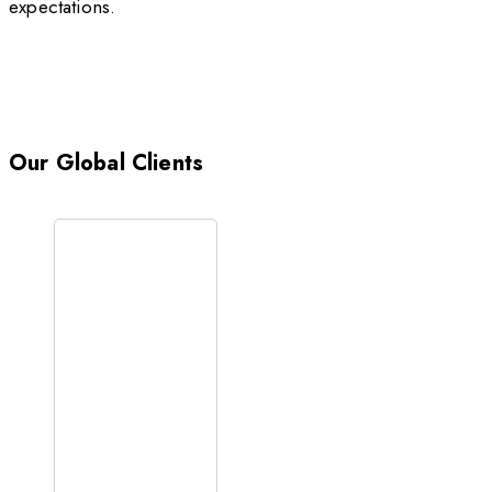
expectations.
Our Global Clients