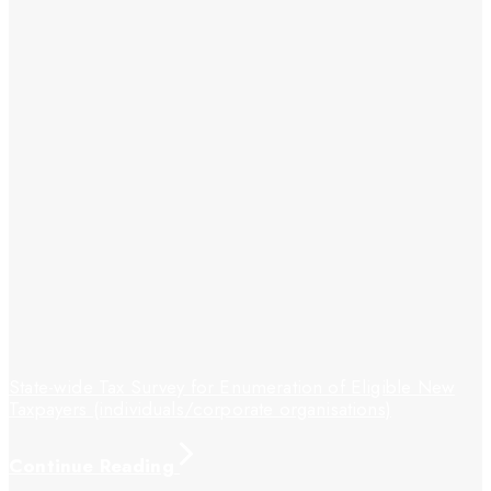
State-wide Tax Survey for Enumeration of Eligible New
Taxpayers (individuals/corporate organisations)
Continue Reading