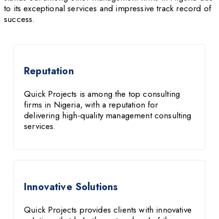
to its exceptional services and impressive track record of
success.
Reputation
Quick Projects is among the top consulting
firms in Nigeria, with a reputation for
delivering high-quality management consulting
services.
Innovative Solutions
Quick Projects provides clients with innovative