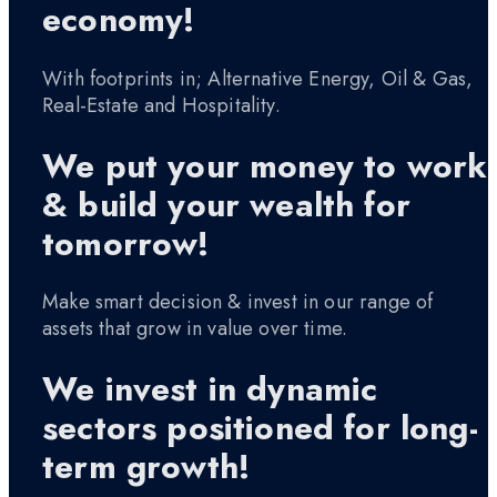
economy!
With footprints in; Alternative Energy, Oil & Gas,
Real-Estate and Hospitality.
We put your money to work
& build your wealth for
tomorrow!
Make smart decision & invest in our range of
assets that grow in value over time.
We invest in dynamic
sectors positioned for long-
term growth!