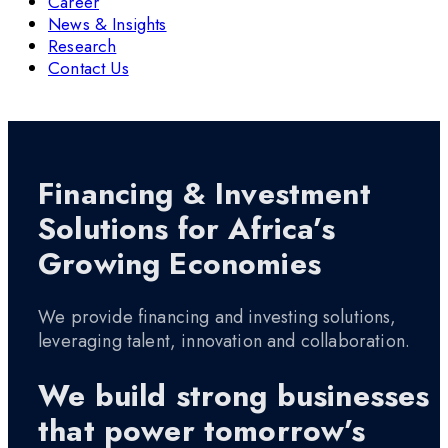
Career
News & Insights
Research
Contact Us
Financing & Investment
Solutions for Africa’s
Growing Economies
We provide financing and investing solutions,
leveraging talent, innovation and collaboration.
We build strong businesses
that power tomorrow’s