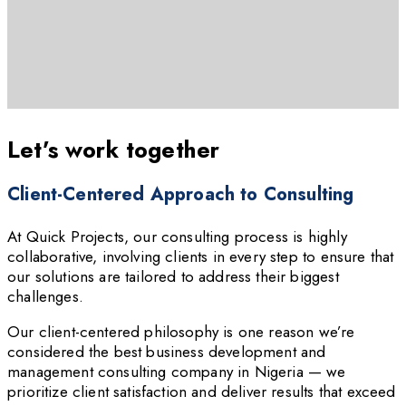
Let’s work together
Client-Centered Approach to Consulting
At Quick Projects, our consulting process is highly
collaborative, involving clients in every step to ensure that
our solutions are tailored to address their biggest
challenges.
Our client-centered philosophy is one reason we’re
considered the best business development and
management consulting company in Nigeria — we
prioritize client satisfaction and deliver results that exceed