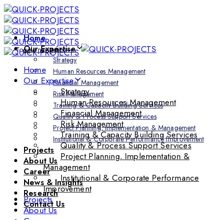
Skip
Skip
links
to
primary
Home
navigation
Our Expertise
Toggle navigation
Skip
Strategy
to
Home
Human Resources Management
content
Our Expertise
Financial Management
Strategy
Risk Management
Human Resources Management
Training & Capacity Building Services
Financial Management
Quality & Process Support Services
Risk Management
Project Planning, Implementation & Management
Training & Capacity Building Services
Institutional & Corporate Performance Improvement
Quality & Process Support Services
Projects
Project Planning, Implementation &
About Us
Management
Career
Institutional & Corporate Performance
News & Insights
Improvement
Research
Projects
Contact Us
About Us