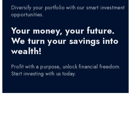
Diversify your portfolio with our smart investment
opportunities.
Your money, your future.
We turn your savings into
wealth!
Profit with a purpose, unlock financial freedom.
Start investing with us today.