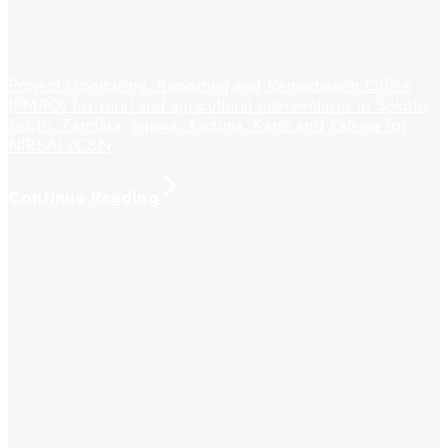
Project Monitoring, Reporting and Remediation Office
(PMRO) for rural and agricultural interventions in Sokoto,
Kebbi, Zamfara, Jigawa, Kaduna, Kano and Katsina for
NIRSAL/CBN
Continue Reading