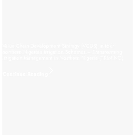
Value Chain Development Strategy (VCDS) in four
northern Nigerian Irrigation Schemes – Transforming
Irrigation Management in Northern Nigeria (TRIMING)
Continue Reading