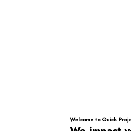
Welcome to Quick Proje
We impact y