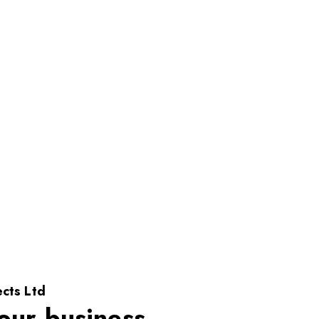
cts Ltd
our business