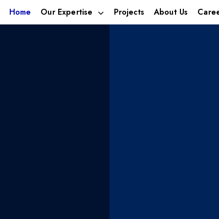
Home
Our Expertise
Projects
About Us
Care
estment
We build 
ica’s
businesse
ies
tomorrow’
leveraging talent,
With footprints in; Alternat
Hospitality.