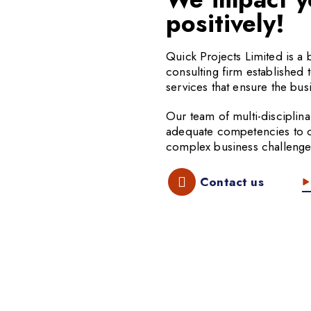
positively!
Quick Projects Limited is 
consulting firm established 
services that ensure the busi
Our team of multi-disciplina
adequate competencies to off
complex business challenge
Contact us