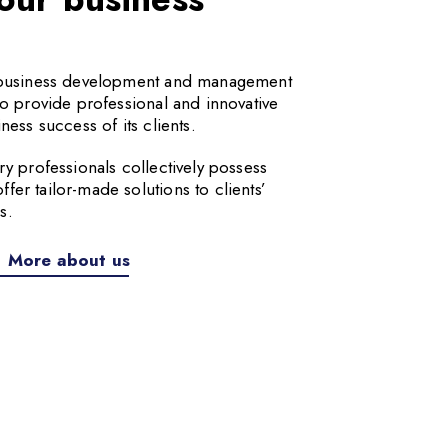
a business development and management
to provide professional and innovative
ness success of its clients.
ry professionals collectively possess
er tailor-made solutions to clients’
s.
More about us